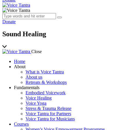
Donate
Sound Healing
Close
Home
About
What is Voice Tantra
About us
Retreats & Workshops
Fundamentals
Embodied Voicework
Voice Healing
Voice Yoga
Stress & Trauma Release
Voice Tantra for Partners
Voice Tantra for Musicians
Courses
Women’s Voice Empowerment Programme