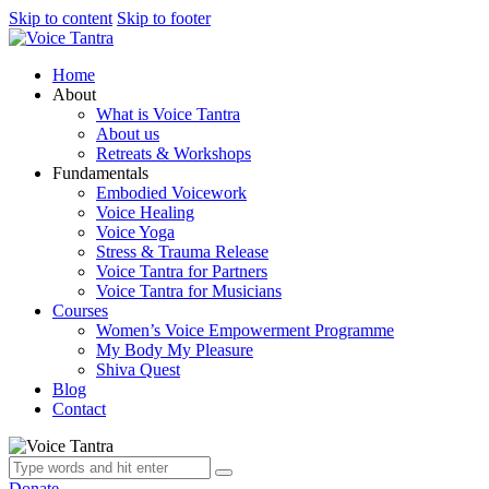
Skip to content
Skip to footer
Home
About
What is Voice Tantra
About us
Retreats & Workshops
Fundamentals
Embodied Voicework
Voice Healing
Voice Yoga
Stress & Trauma Release
Voice Tantra for Partners
Voice Tantra for Musicians
Courses
Women’s Voice Empowerment Programme
My Body My Pleasure
Shiva Quest
Blog
Contact
Donate