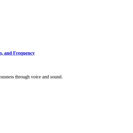
on, and Frequency
ousness through voice and sound.