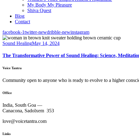
My Body My Pleasure
Shiva Quest
Blog
Contact
facebook-1
twitter-new
dribble-new
instagram
Sound Healing
May 14, 2024
The Transformative Power of Sound Healing: Science, Meditati
Voice Tantra
Community open to anyone who is ready to evolve to a higher consci
Office
India, South Goa —
Canacona, Sadolxem 353
love@voicetantra.com
Links